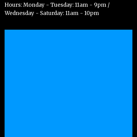
Hours: Monday - Tuesday: 11am - 9pm /
Wednesday - Saturday: 11am - 10pm