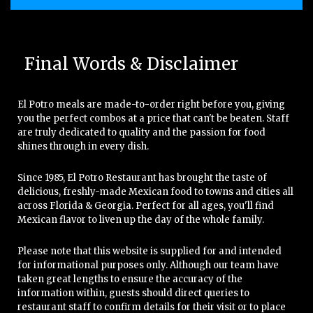
Final Words & Disclaimer
El Potro meals are made-to-order right before you, giving
you the perfect combos at a price that can't be beaten. Staff
are truly dedicated to quality and the passion for food
shines through in every dish.
Since 1985, El Potro Restaurant has brought the taste of
delicious, freshly-made Mexican food to towns and cities all
across Florida & Georgia. Perfect for all ages, you'll find
Mexican flavor to liven up the day of the whole family.
Please note that this website is supplied for and intended
for informational purposes only. Although our team have
taken great lengths to ensure the accuracy of the
information within, guests should direct queries to
restaurant staff to confirm details for their visit or to place