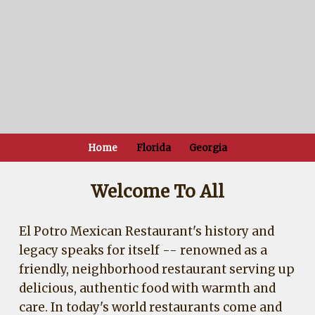
Home
Florida
Georgia
Welcome To All
El Potro Mexican Restaurant's history and
legacy speaks for itself -- renowned as a
friendly, neighborhood restaurant serving up
delicious, authentic food with warmth and
care. In today's world restaurants come and