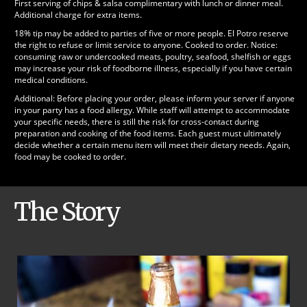
First serving of chips & salsa complimentary with lunch or dinner meal.
Additional charge for extra items.
18% tip may be added to parties of five or more people. El Potro reserve
the right to refuse or limit service to anyone. Cooked to order. Notice:
consuming raw or undercooked meats, poultry, seafood, shelfish or eggs
may increase your risk of foodborne illness, especially if you have certain
medical conditions.
Additional: Before placing your order, please inform your server if anyone
in your party has a food allergy. While staff will attempt to accommodate
your specific needs, there is still the risk for cross-contact during
preparation and cooking of the food items. Each guest must ultimately
decide whether a certain menu item will meet their dietary needs. Again,
food may be cooked to order.
The Story