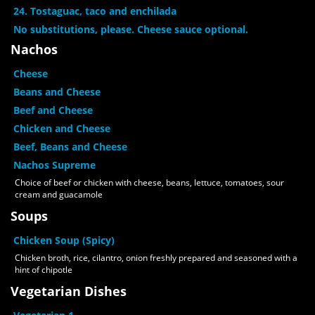
24. Tostaguac, taco and enchilada
No substitutions, please. Cheese sauce optional.
Nachos
Cheese
Beans and Cheese
Beef and Cheese
Chicken and Cheese
Beef, Beans and Cheese
Nachos Supreme
Choice of beef or chicken with cheese, beans, lettuce, tomatoes, sour
cream and guacamole
Soups
Chicken Soup (Spicy)
Chicken broth, rice, cilantro, onion freshly prepared and seasoned with a
hint of chipotle
Vegetarian Dishes