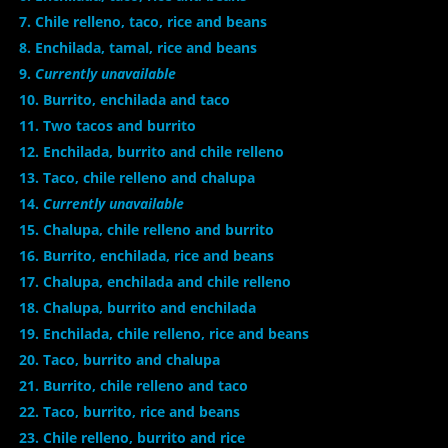
7. Chile relleno, taco, rice and beans
8. Enchilada, tamal, rice and beans
9.
Currently unavailable
10. Burrito, enchilada and taco
11. Two tacos and burrito
12. Enchilada, burrito and chile relleno
13. Taco, chile relleno and chalupa
14.
Currently unavailable
15. Chalupa, chile relleno and burrito
16. Burrito, enchilada, rice and beans
17. Chalupa, enchilada and chile relleno
18. Chalupa, burrito and enchilada
19. Enchilada, chile relleno, rice and beans
20. Taco, burrito and chalupa
21. Burrito, chile relleno and taco
22. Taco, burrito, rice and beans
23. Chile relleno, burrito and rice