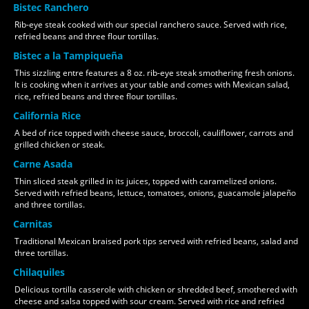
Bistec Ranchero
Rib-eye steak cooked with our special ranchero sauce. Served with rice,
refried beans and three flour tortillas.
Bistec a la Tampiqueña
This sizzling entre features a 8 oz. rib-eye steak smothering fresh onions.
It is cooking when it arrives at your table and comes with Mexican salad,
rice, refried beans and three flour tortillas.
California Rice
A bed of rice topped with cheese sauce, broccoli, cauliflower, carrots and
grilled chicken or steak.
Carne Asada
Thin sliced steak grilled in its juices, topped with caramelized onions.
Served with refried beans, lettuce, tomatoes, onions, guacamole jalapeño
and three tortillas.
Carnitas
Traditional Mexican braised pork tips served with refried beans, salad and
three tortillas.
Chilaquiles
Delicious tortilla casserole with chicken or shredded beef, smothered with
cheese and salsa topped with sour cream. Served with rice and refried