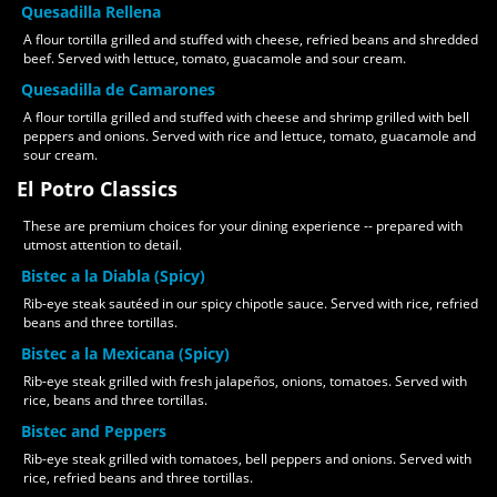
Quesadilla Rellena
A flour tortilla grilled and stuffed with cheese, refried beans and shredded
beef. Served with lettuce, tomato, guacamole and sour cream.
Quesadilla de Camarones
A flour tortilla grilled and stuffed with cheese and shrimp grilled with bell
peppers and onions. Served with rice and lettuce, tomato, guacamole and
sour cream.
El Potro Classics
These are premium choices for your dining experience -- prepared with
utmost attention to detail.
Bistec a la Diabla (Spicy)
Rib-eye steak sautéed in our spicy chipotle sauce. Served with rice, refried
beans and three tortillas.
Bistec a la Mexicana (Spicy)
Rib-eye steak grilled with fresh jalapeños, onions, tomatoes. Served with
rice, beans and three tortillas.
Bistec and Peppers
Rib-eye steak grilled with tomatoes, bell peppers and onions. Served with
rice, refried beans and three tortillas.