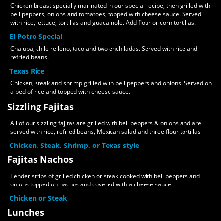
Chicken breast specially marinated in our special recipe, then grilled with
bell peppers, onions and tomatoes, topped with cheese sauce. Served
with rice, lettuce, tortillas and guacamole. Add flour or corn tortillas.
El Potro Special
Chalupa, chile relleno, taco and two enchiladas. Served with rice and
refried beans.
Texas Rice
Chicken, steak and shrimp grilled with bell peppers and onions. Served on
a bed of rice and topped with cheese sauce.
Sizzling Fajitas
All of our sizzling fajitas are grilled with bell peppers & onions and are
served with rice, refried beans, Mexican salad and three flour tortillas
Chicken, Steak, Shrimp, or Texas style
Fajitas Nachos
Tender strips of grilled chicken or steak cooked with bell peppers and
onions topped on nachos and covered with a cheese sauce
Chicken or Steak
Lunches