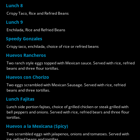
Lunch 8
Crispy Taco, Rice and Refried Beans
Lunch 9
Enchilada, Rice and Refried Beans
Speedy Gonzales
Crispy taco, enchilada, choice of rice or refried beans
Huevos Rancheros
Two ranch style eggs topped with Mexican sauce. Served with rice, refried
beans and three flour tortillas.
Huevos con Chorizo
Two eggs scrambled with Mexican Sausage. Served with rice, refried
beans and three tortillas.
Lunch Fajitas
Lunch side portion fajitas, choice of grilled chicken or steak grilled with
bell peppers and onions. Served with rice, refried bears and three flour
tortillas.
Huevos a la Mexicana (Spicy)
Two scrambled eggs with jalapenos, onions and tomatoes. Served with
ice, refried beans and tortillas.