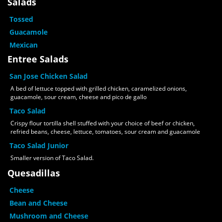
Salads
Tossed
Guacamole
Mexican
Entree Salads
San Jose Chicken Salad
A bed of lettuce topped with grilled chicken, caramelized onions,
guacamole, sour cream, cheese and pico de gallo
Taco Salad
Crispy flour tortilla shell stuffed with your choice of beef or chicken,
refried beans, cheese, lettuce, tomatoes, sour cream and guacamole
Taco Salad Junior
Smaller version of Taco Salad.
Quesadillas
Cheese
Bean and Cheese
Mushroom and Cheese