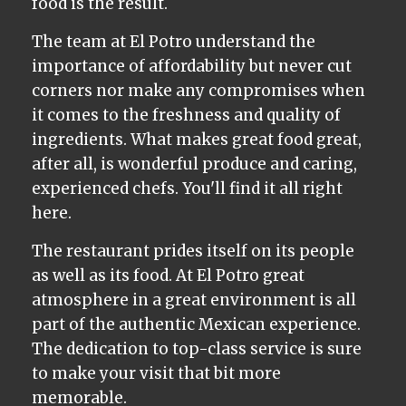
food is the result.
The team at El Potro understand the
importance of affordability but never cut
corners nor make any compromises when
it comes to the freshness and quality of
ingredients. What makes great food great,
after all, is wonderful produce and caring,
experienced chefs. You'll find it all right
here.
The restaurant prides itself on its people
as well as its food. At El Potro great
atmosphere in a great environment is all
part of the authentic Mexican experience.
The dedication to top-class service is sure
to make your visit that bit more
memorable.