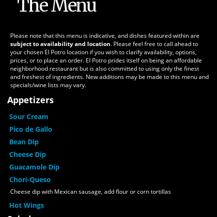
The Menu
Please note that this menu is indicative, and dishes featured within are
subject to availability and location
. Please feel free to call ahead to
your chosen El Potro location if you wish to clarify availability, options,
prices, or to place an order. El Potro prides itself on being an affordable
neighborhood restaurant but is also committed to using only the finest
and freshest of ingredients. New additions may be made to this menu and
specials/wine lists may vary.
Appetizers
Sour Cream
Pico de Gallo
Bean Dip
Cheese Dip
Guacamole Dip
Chori-Queso
Cheese dip with Mexican sausage, add flour or corn tortillas
Hot Wings