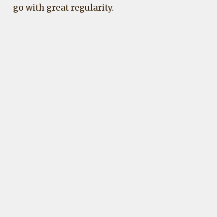
go with great regularity.