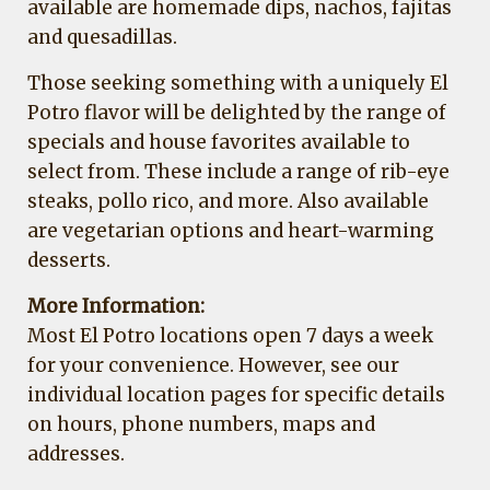
available are homemade dips, nachos, fajitas
and quesadillas.
Those seeking something with a uniquely El
Potro flavor will be delighted by the range of
specials and house favorites available to
select from. These include a range of rib-eye
steaks, pollo rico, and more. Also available
are vegetarian options and heart-warming
desserts.
More Information:
Most El Potro locations open 7 days a week
for your convenience. However, see our
individual location pages for specific details
on hours, phone numbers, maps and
addresses.