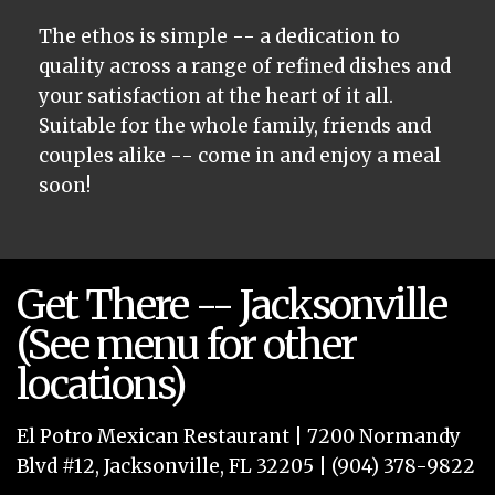
The ethos is simple -- a dedication to
quality across a range of refined dishes and
your satisfaction at the heart of it all.
Suitable for the whole family, friends and
couples alike -- come in and enjoy a meal
soon!
Get There -- Jacksonville
(See menu for other
locations)
El Potro Mexican Restaurant | 7200 Normandy
Blvd #12, Jacksonville, FL 32205 | (904) 378-9822