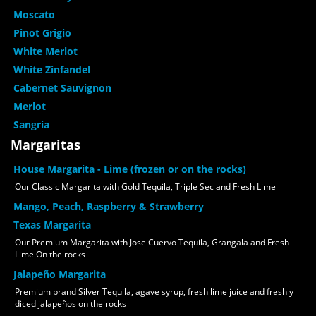
Moscato
Pinot Grigio
White Merlot
White Zinfandel
Cabernet Sauvignon
Merlot
Sangria
Margaritas
House Margarita - Lime (frozen or on the rocks)
Our Classic Margarita with Gold Tequila, Triple Sec and Fresh Lime
Mango, Peach, Raspberry & Strawberry
Texas Margarita
Our Premium Margarita with Jose Cuervo Tequila, Grangala and Fresh
Lime On the rocks
Jalapeño Margarita
Premium brand Silver Tequila, agave syrup, fresh lime juice and freshly
diced jalapeños on the rocks