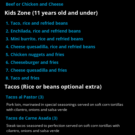
Beef or Chicken and Cheese
Kids Zone (11 years old and under)
1. Taco, rice and refried beans
2. Enchilada, rice and refriend beans
3. Mini burrito, rice and refried beans
4. Cheese quesadilla, rice and refried beans
5. Chicken nuggets and fries
6. Cheeseburger and fries
7. Cheese quesadilla and fries
8. Taco and fries
Tacos (Rice or beans optional extra)
Tacos al Pastor (3)
Pork loin, marinated in special seasonings served on soft corn tortillas
with cilantro, onions and salsa verde
Tacos de Carne Asada (3)
Steak tacos seasoned to perfection served on soft corn tortillas with
cilantro, onions and salsa verde