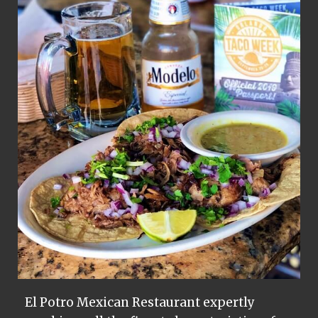
El Potro Mexican Restaurant expertly