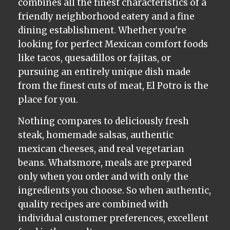
combines all the finest characteristics of a
friendly neighborhood eatery and a fine
dining establishment. Whether you're
looking for perfect Mexican comfort foods
like tacos, quesadillos or fajitas, or
pursuing an entirely unique dish made
from the finest cuts of meat, El Potro is the
place for you.
Nothing compares to deliciously fresh
steak, homemade salsas, authentic
mexican cheeses, and real vegetarian
beans. Whatsmore, meals are prepared
only when you order and with only the
ingredients you choose. So when authentic,
quality recipes are combined with
individual customer preferences, excellent