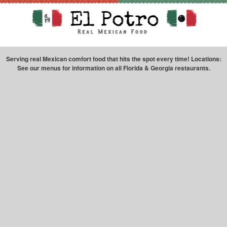
Serving real Mexican comfort food that hits the spot every time! Locations:
See our menus for information on all Florida & Georgia restaurants.