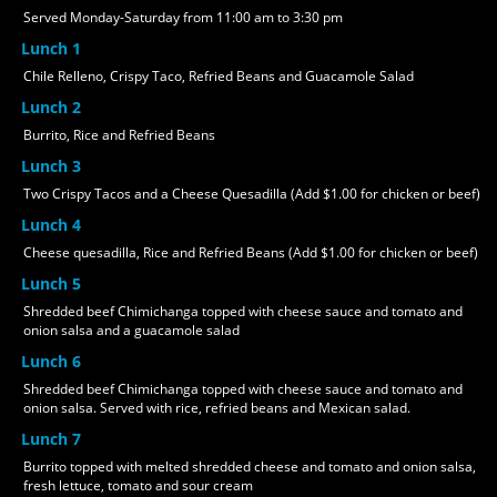
Served Monday-Saturday from 11:00 am to 3:30 pm
Lunch 1
Chile Relleno, Crispy Taco, Refried Beans and Guacamole Salad
Lunch 2
Burrito, Rice and Refried Beans
Lunch 3
Two Crispy Tacos and a Cheese Quesadilla (Add $1.00 for chicken or beef)
Lunch 4
Cheese quesadilla, Rice and Refried Beans (Add $1.00 for chicken or beef)
Lunch 5
Shredded beef Chimichanga topped with cheese sauce and tomato and
onion salsa and a guacamole salad
Lunch 6
Shredded beef Chimichanga topped with cheese sauce and tomato and
onion salsa. Served with rice, refried beans and Mexican salad.
Lunch 7
Burrito topped with melted shredded cheese and tomato and onion salsa,
fresh lettuce, tomato and sour cream