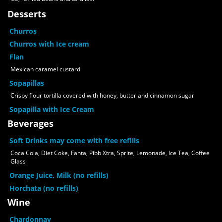
Desserts
Churros
Churros with Ice cream
Flan
Mexican caramel custard
Sopapillas
Crispy flour tortilla covered with honey, butter and cinnamon sugar
Sopapilla with Ice Cream
Beverages
Soft Drinks may come with free refills
Coca Cola, Diet Coke, Fanta, Pibb Xtra, Sprite, Lemonade, Ice Tea, Coffee
Glass
Orange Juice, Milk (no refills)
Horchata (no refills)
Wine
Chardonnay