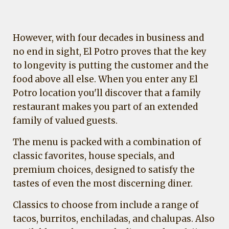
However, with four decades in business and
no end in sight, El Potro proves that the key
to longevity is putting the customer and the
food above all else. When you enter any El
Potro location you'll discover that a family
restaurant makes you part of an extended
family of valued guests.
The menu is packed with a combination of
classic favorites, house specials, and
premium choices, designed to satisfy the
tastes of even the most discerning diner.
Classics to choose from include a range of
tacos, burritos, enchiladas, and chalupas. Also