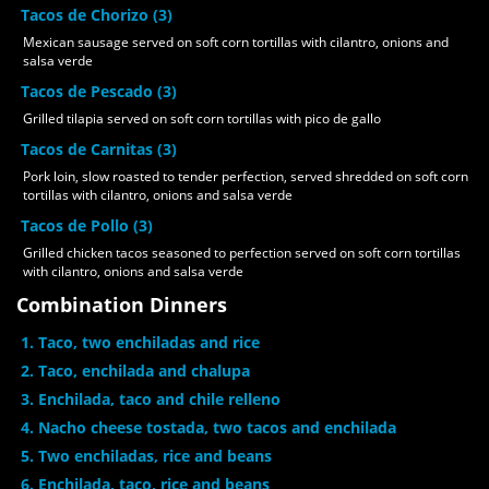
Tacos de Chorizo (3)
Mexican sausage served on soft corn tortillas with cilantro, onions and
salsa verde
Tacos de Pescado (3)
Grilled tilapia served on soft corn tortillas with pico de gallo
Tacos de Carnitas (3)
Pork loin, slow roasted to tender perfection, served shredded on soft corn
tortillas with cilantro, onions and salsa verde
Tacos de Pollo (3)
Grilled chicken tacos seasoned to perfection served on soft corn tortillas
with cilantro, onions and salsa verde
Combination Dinners
1. Taco, two enchiladas and rice
2. Taco, enchilada and chalupa
3. Enchilada, taco and chile relleno
4. Nacho cheese tostada, two tacos and enchilada
5. Two enchiladas, rice and beans
6. Enchilada, taco, rice and beans