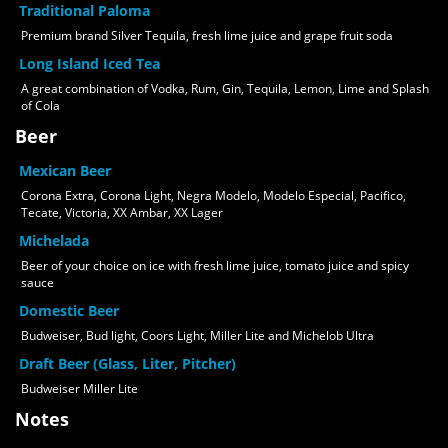
Traditional Paloma
Premium brand Silver Tequila, fresh lime juice and grape fruit soda
Long Island Iced Tea
A great combination of Vodka, Rum, Gin, Tequila, Lemon, Lime and Splash
of Cola
Beer
Mexican Beer
Corona Extra, Corona Light, Negra Modelo, Modelo Especial, Pacifico,
Tecate, Victoria, XX Ambar, XX Lager
Michelada
Beer of your choice on ice with fresh lime juice, tomato juice and spicy
sauce
Domestic Beer
Budweiser, Bud light, Coors Light, Miller Lite and Michelob Ultra
Draft Beer (Glass, Liter, Pitcher)
Budweiser Miller Lite
Notes