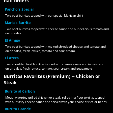
half orders
Pancho's Special
Two beef burritos topped with our special Mexican chilli
Maria's Burrito
Two beef burritos topped with cheese sauce and our delicious tomato and
onion salsa
El Amigo
Two beef burritos topped with melted shredded cheese and tomato and
onion salsa, fresh lettuce, tomato and sour cream
El Ateca
Two shredded beef burritos topped with cheese sauce and tomato and
onion salsa, fresh lettuce, tomato, sour cream and guacamole
Burritos Favorites (Premium) -- Chicken or
Steak
Burrito al Carbon
Mouth watering grilled chicken or steak, rolled in a flour tortilla, topped
with our tasty cheese sauce and served with your choice of rice or beans
Burrito Grande