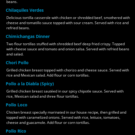
beans.
Chilaquiles Verdes
Delicious tortilla casserole with chicken or shredded beef, smothered with
cheese and tomatillo sauce topped with sour cream. Served with rice and
refried beans.
Chimichangas Dinner
Two flour tortillas stuffed with shredded beef deep fried crispy. Topped
with cheese sauce and tomato and onion salsa. Served with refried beans
and salad.
Chori Pollo
Grilled chicken breast topped with chorizo and cheese sauce. Served with
rice and Mexican salad. Add flour or corn tortillas.
Pollo a la Diabla (Spicy)
Grilled chicken breast sautéed in our spicy chipotle sauce. Served with
rice, Mexican salad and three flour tortillas.
Pollo Loco
Chicken breast specially marinated in our house recipe, then grilled and
topped with caramelized onions. Served with rice, lettuce, tomatoes,
cheese and guacamole. Add flour or corn tortillas.
Pollo Rico