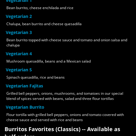
Vegetarian 1
Bean burrito, cheese enchilada and rice
Vegetarian 2
Chalupa, bean burrito and cheese quesadilla
Vegetarian 3
Bean burrito topped with cheese sauce and tomato and onion salsa and
chalupa
Vegetarian 4
Mushroom quesadilla, beans and a Mexican salad
Vegetarian 5
Spinach quesadilla, rice and beans
Vegetarian Fajitas
Grilled bell peppers, onions, mushrooms, and tomatoes in our special
blend of spices served with beans, salad and three flour tortillas
Vegetarian Burrito
Flour tortilla with grilled bell peppers, onions and tomato covered with
cheese sauce and served with rice and beans
Burritos Favorites (Classics) -- Available as