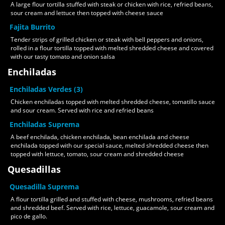
A large flour tortilla stuffed with steak or chicken with rice, refried beans,
sour cream and lettuce then topped with cheese sauce
Fajita Burrito
Tender strips of grilled chicken or steak with bell peppers and onions,
rolled in a flour tortilla topped with melted shredded cheese and covered
with our tasty tomato and onion salsa
Enchiladas
Enchiladas Verdes (3)
Chicken enchiladas topped with melted shredded cheese, tomatillo sauce
and sour cream. Served with rice and refried beans
Enchiladas Suprema
A beef enchilada, chicken enchilada, bean enchilada and cheese
enchilada topped with our special sauce, melted shredded cheese then
topped with lettuce, tomato, sour cream and shredded cheese
Quesadillas
Quesadilla Suprema
A flour tortilla grilled and stuffed with cheese, mushrooms, refried beans
and shredded beef. Served with rice, lettuce, guacamole, sour cream and
pico de gallo.